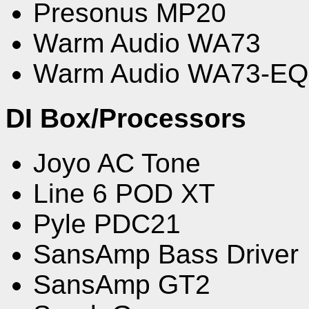
Presonus MP20
Warm Audio WA73
Warm Audio WA73-EQ
DI Box/Processors
Joyo AC Tone
Line 6 POD XT
Pyle PDC21
SansAmp Bass Driver
SansAmp GT2