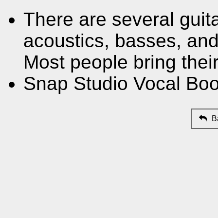
There are several guit
acoustics, basses, and 
Most people bring thei
Snap Studio Vocal Boo
B