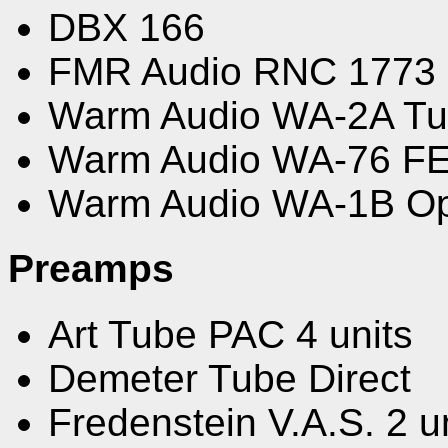
DBX 166
FMR Audio RNC 1773
Warm Audio WA-2A Tub
Warm Audio WA-76 F
Warm Audio WA-1B Op
Preamps
Art Tube PAC 4 units
Demeter Tube Direct
Fredenstein V.A.S. 2 u