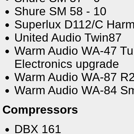
Shure SM 58 - 10
Superlux D112/C Harm
United Audio Twin87
Warm Audio WA-47 Tub
Electronics upgrade
Warm Audio WA-87 R
Warm Audio WA-84 Sm
Compressors
DBX 161