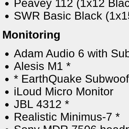
Peavey 112 (1x12 Bla
SWR Basic Black (1x15
Monitoring
Adam Audio 6 with Su
Alesis M1 *
* EarthQuake Subwoof
iLoud Micro Monitor
JBL 4312 *
Realistic Minimus-7 *