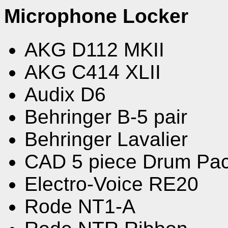
Microphone Locker
AKG D112 MKII
AKG C414 XLII
Audix D6
Behringer B-5 pair
Behringer Lavalier
CAD 5 piece Drum Pa
Electro-Voice RE20
Rode NT1-A