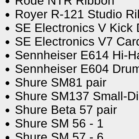
Rode NTR Ribbon
Royer R-121 Studio R
SE Electronics V Kick
SE Electronics V7 Card
Sennheiser E614 Hi-H
Sennheiser E604 Dru
Shure SM81 pair
Shure SM137 Small-D
Shure Beta 57 pair
Shure SM 56 - 1
Shure SM 57 - 6