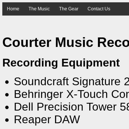
Home
The Music
The Gear
Contact Us
Courter Music Reco
Recording Equipment
Soundcraft Signature 2
Behringer X-Touch Con
Dell Precision Tower 
Reaper DAW