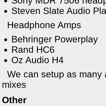
Sony MDR 7506 headp
Steven Slate Audio P
Headphone Amps
Behringer Powerplay
Rand HC6
Oz Audio H4
We can setup as many a
mixes
Other