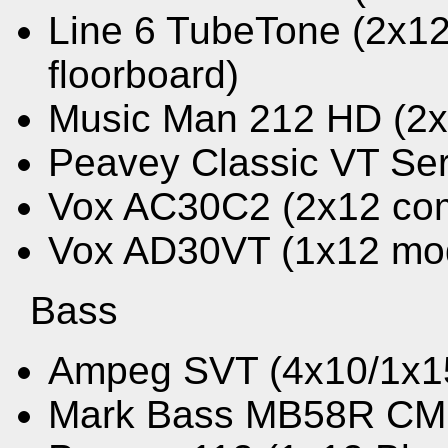
Line 6 TubeTone (2x1
floorboard)
Music Man 212 HD (2
Peavey Classic VT Se
Vox AC30C2 (2x12 co
Vox AD30VT (1x12 mo
Bass
Ampeg SVT (4x10/1x1
Mark Bass MB58R CM