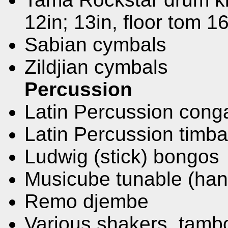
12in; 13in, floor tom 16
Sabian cymbals
Zildjian cymbals
Percussion
Latin Percussion cong
Latin Percussion timba
Ludwig (stick) bongos
Musicube tunable (ha
Remo djembe
Various shakers, tamb