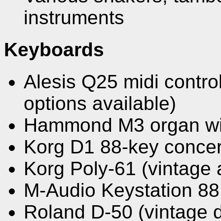
instruments
Keyboards
Alesis Q25 midi control
options available)
Hammond M3 organ wit
Korg D1 88-key concer
Korg Poly-61 (vintage 
M-Audio Keystation 88
Roland D-50 (vintage 