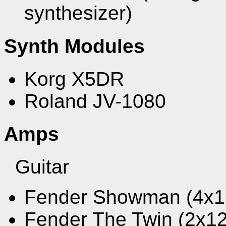
synthesizer)
Synth Modules
Korg X5DR
Roland JV-1080
Amps
Guitar
Fender Showman (4x1
Fender The Twin (2x1