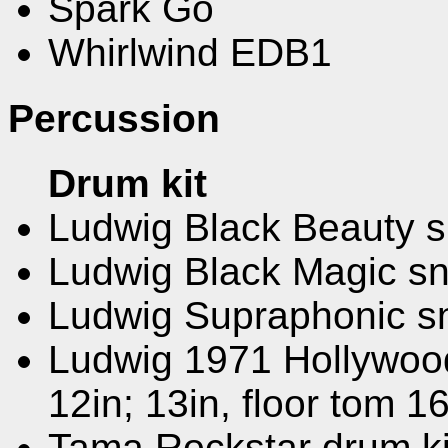
Spark Go
Whirlwind EDB1
Percussion
Drum kit
Ludwig Black Beauty 
Ludwig Black Magic s
Ludwig Supraphonic s
Ludwig 1971 Hollywood 
12in; 13in, floor tom 16
Tama Rockstar drum kit